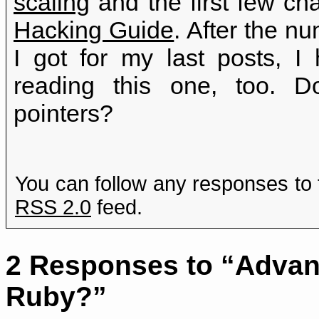
scaling
and the first few ch
Hacking Guide
. After the 
I got for my last posts, 
reading this one, too. 
pointers?
You can follow any responses to 
RSS 2.0
feed.
2 Responses to “Advanc
Ruby?”