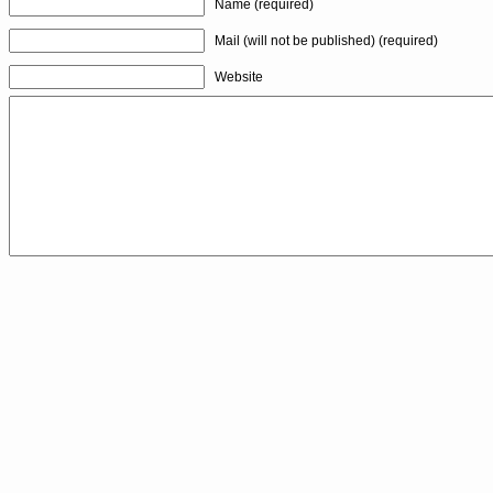
Name (required)
Mail (will not be published) (required)
Website