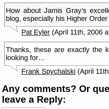
How about Jamis Gray’s excel
blog, especially his Higher Orde
Pat Eyler
(April 11th, 2006 a
Thanks, these are exactly the ki
looking for…
Frank Spychalski
(April 11t
Any comments? Or que
leave a Reply: