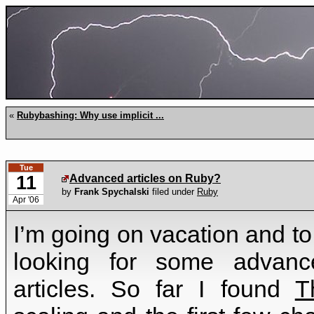
«
Rubybashing: Why use implicit ...
Tue
11
Advanced articles on Ruby?
by
Frank Spychalski
filed under
Ruby
Apr '06
I’m going on vacation and t
looking for some advanc
articles. So far I found
T